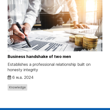
Business handshake of two men
Establishes a professional relationship built on
honesty integrity
6 พ.ย. 2024
Knowledge