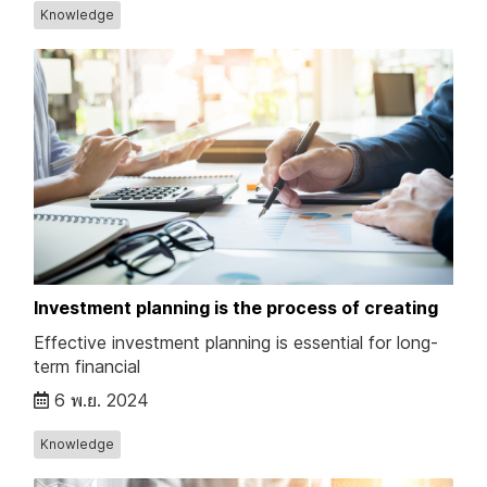
Knowledge
Investment planning is the process of creating
Effective investment planning is essential for long-
term financial
6 พ.ย. 2024
Knowledge