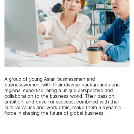
A group of young Asian businessmen and
businesswomen, with their diverse backgrounds and
regional expertise, bring a unique perspective and
collaboration to the business world. Their passion,
ambition, and drive for success, combined with their
cultural values and work ethic, make them a dynamic
force in shaping the future of global business.