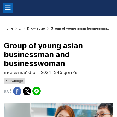
Home
...
Knowledge
Group of young asian businessman and businesswoman
Group of young asian
businessman and
businesswoman
อัพเดทล่าสุด: 6 พ.ย. 2024
345 ผู้เข้าชม
Knowledge
แชร์