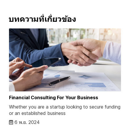
บทความที่เกี่ยวข้อง
Financial Consulting For Your Business
Whether you are a startup looking to secure funding
or an established business
6 พ.ย. 2024