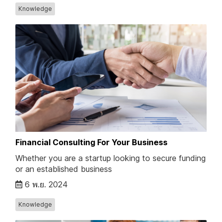
Knowledge
Financial Consulting For Your Business
Whether you are a startup looking to secure funding
or an established business
6 พ.ย. 2024
Knowledge