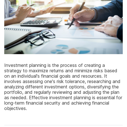
Investment planning is the process of creating a
strategy to maximize returns and minimize risks based
on an individual's financial goals and resources. It
involves assessing one's risk tolerance, researching and
analyzing different investment options, diversifying the
portfolio, and regularly reviewing and adjusting the plan
as needed. Effective investment planning is essential for
long-term financial security and achieving financial
objectives.