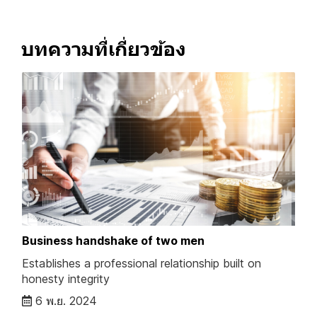
บทความที่เกี่ยวข้อง
Business handshake of two men
Establishes a professional relationship built on
honesty integrity
6 พ.ย. 2024