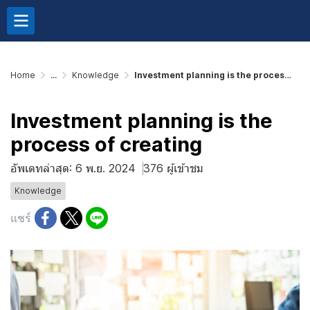
Home
...
Knowledge
Investment planning is the process of creating
Investment planning is the
process of creating
อัพเดทล่าสุด: 6 พ.ย. 2024
376 ผู้เข้าชม
Knowledge
แชร์