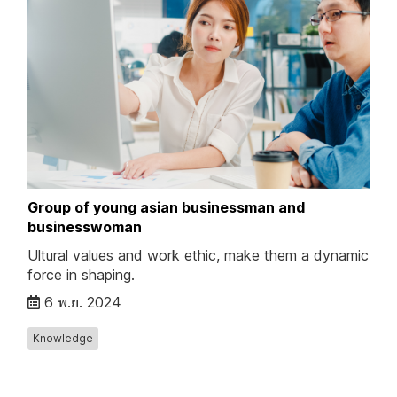
Group of young asian businessman and
businesswoman
Ultural values and work ethic, make them a dynamic
force in shaping.
6 พ.ย. 2024
Knowledge