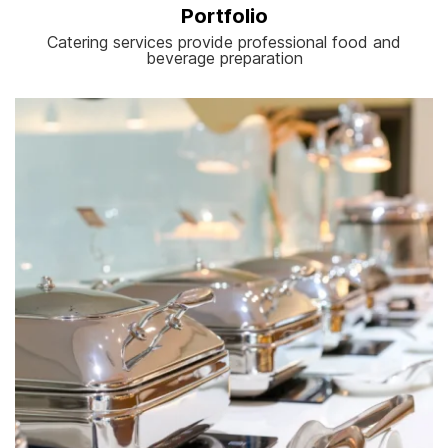
Portfolio
Catering services provide professional food and
beverage preparation