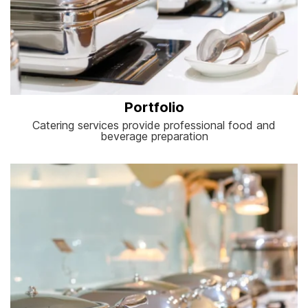
Portfolio
Catering services provide professional food and
beverage preparation