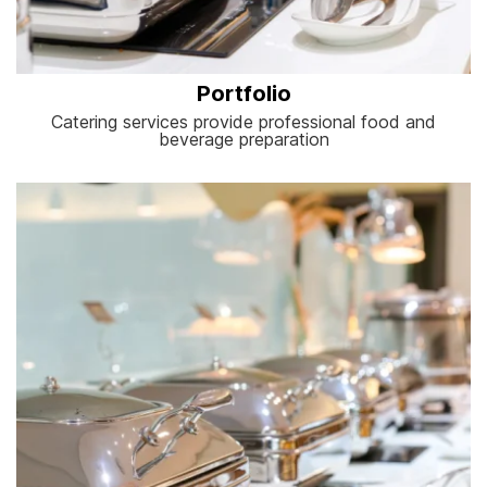
Portfolio
Catering services provide professional food and
beverage preparation