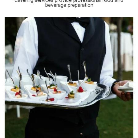
Catering services provide professional food and
beverage preparation