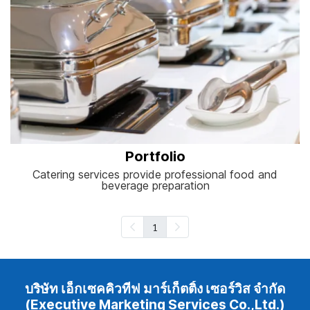
Portfolio
Catering services provide professional food and
beverage preparation
1
บริษัท เอ็กเซคคิวทีฟ มาร์เก็ตติ้ง เซอร์วิส จำกัด
(Executive Marketing Services Co.,Ltd.)