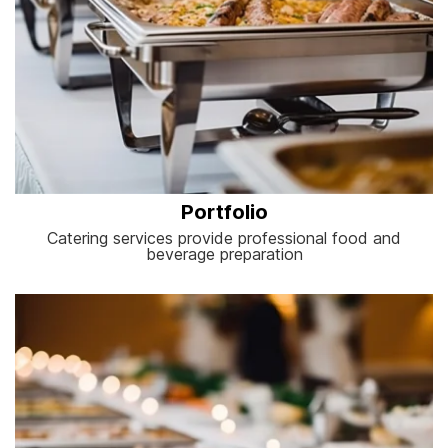
Portfolio
Catering services provide professional food and
beverage preparation