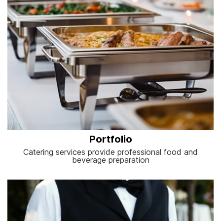
Portfolio
Catering services provide professional food and
beverage preparation