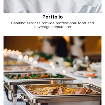
Portfolio
Catering services provide professional food and
beverage preparation