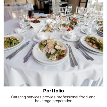
Portfolio
Catering services provide professional food and
beverage preparation