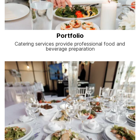
Portfolio
Catering services provide professional food and
beverage preparation