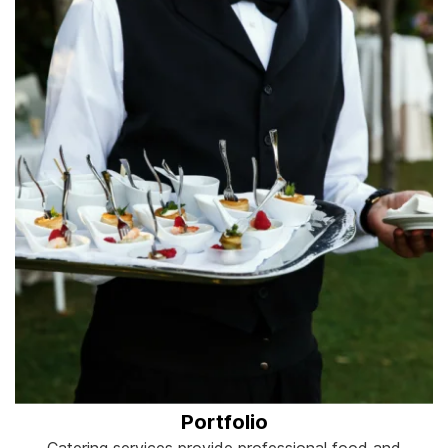
Portfolio