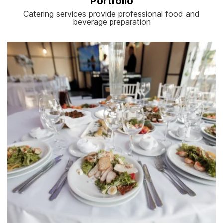
Portfolio
Catering services provide professional food and
beverage preparation