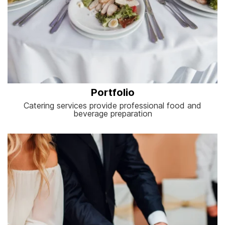
Portfolio
Catering services provide professional food and
beverage preparation