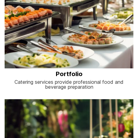
Portfolio
Catering services provide professional food and
beverage preparation