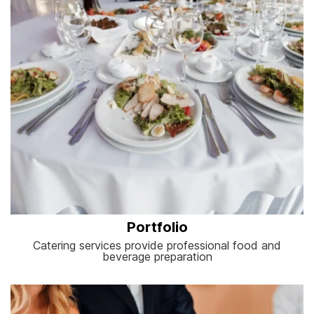
Portfolio
Catering services provide professional food and
beverage preparation