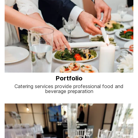
Portfolio
Catering services provide professional food and
beverage preparation