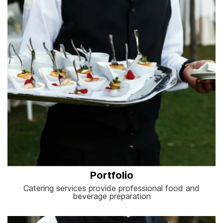
Portfolio
Catering services provide professional food and
beverage preparation