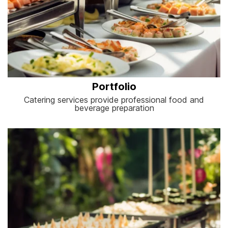
Portfolio
Catering services provide professional food and
beverage preparation