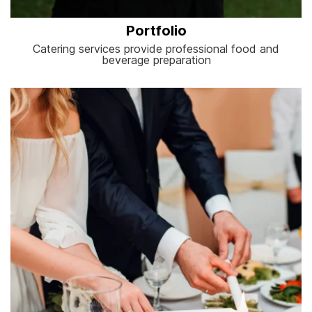
Portfolio
Catering services provide professional food and
beverage preparation