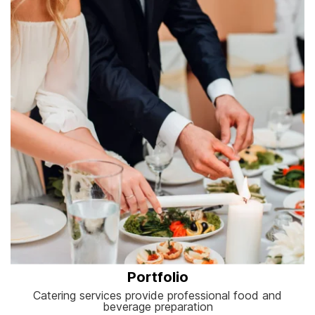
Portfolio
Catering services provide professional food and
beverage preparation