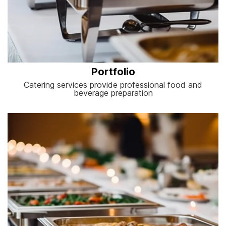
Portfolio
Catering services provide professional food and
beverage preparation