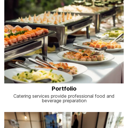
Portfolio
Catering services provide professional food and
beverage preparation