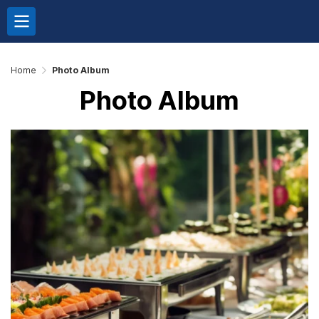
Home
Photo Album
Photo Album